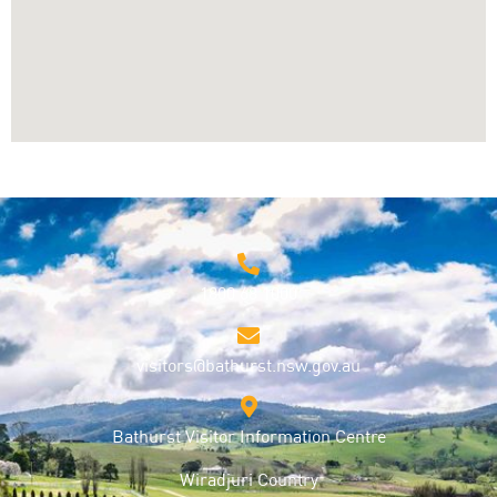
1800 68 1000
visitors@bathurst.nsw.gov.au
Bathurst Visitor Information Centre
Wiradjuri Country