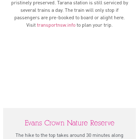
pristinely preserved. Tarana station is still serviced by
several trains a day. The train will only stop if
passengers are pre-booked to board or alight here.
Visit
transportnsw.info
to plan your trip.
Evans Crown Nature Reserve
The hike to the top takes around 30 minutes along