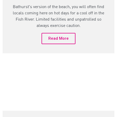
Bathurst's version of the beach, you will often find
locals coming here on hot days for a cool off in the
Fish River. Limited facilities and unpatrolled so
always exercise caution.
Read More