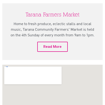
Tarana Farmers Market
Home to fresh produce, eclectic stalls and local
music, Tarana Community Farmers' Market is held
on the 4th Sunday of every month from 9am to 1pm.
Read More