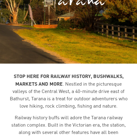
STOP HERE FOR RAILWAY HISTORY, BUSHWALKS,
MARKETS AND MORE
.
Nestled in the picturesque
valleys of the Central West, a 40-minute drive east of
Bathurst, Tarana is a treat for outdoor adventurers who
love hiking, rock climbing, fishing and nature.
Railway history buffs will adore the Tarana railway
station complex. Built in the Victorian era, the station,
along with several other features have all been