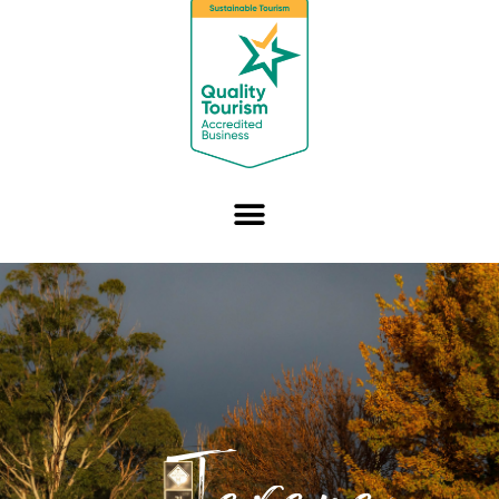
Tarana