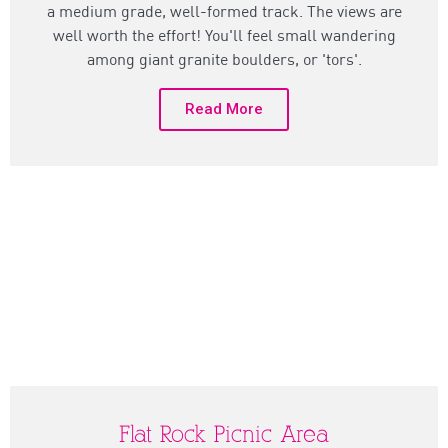
a medium grade, well-formed track. The views are
well worth the effort! You'll feel small wandering
among giant granite boulders, or 'tors'.
Read More
Flat Rock Picnic Area