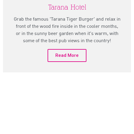
Tarana Hotel
Grab the famous 'Tarana Tiger Burger' and relax in
front of the wood fire inside in the cooler months,
or in the sunny beer garden when it's warm, with
some of the best pub views in the country!
Read More