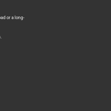
ad or a long-
.