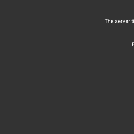
The server t