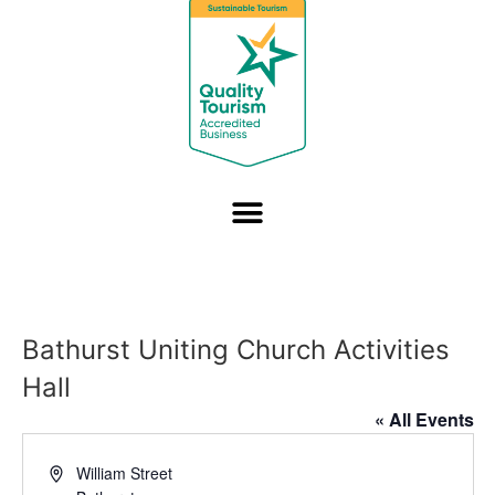
Bathurst Uniting Church Activities
Hall
« All Events
Address
William Street