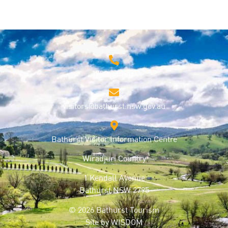
1800 68 1000
visitors@bathurst.nsw.gov.au
Bathurst Visitor Information Centre
Wiradjuri Country
1 Kendall Avenue
Bathurst NSW 2795
© 2026 Bathurst Tourism
Site by
WISDOM