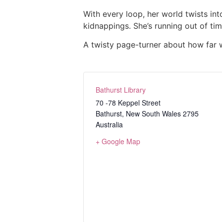
With every loop, her world twists in
kidnappings. She’s running out of ti
A twisty page-turner about how far w
Bathurst Library
70 -78 Keppel Street
Bathurst
,
New South Wales
2795
Australia
+ Google Map