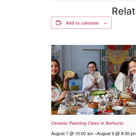
Rela
Add to calendar
Ceramic Painting Class in Bathurst
–
August 9 @ 8:30 p
August 7 @ 10:00 am