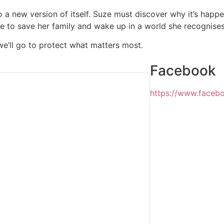
to a new version of itself. Suze must discover why it’s happ
me to save her family and wake up in a world she recognises
e’ll go to protect what matters most.
Facebook
https://www.face