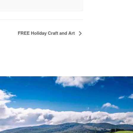
FREE Holiday Craft and Art