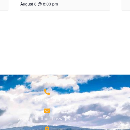
August 8 @ 8:00 pm
1800 68 1000
visitors@bathurst.nsw.gov.au