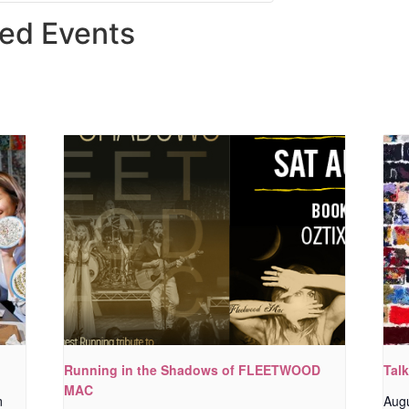
ted Events
Running in the Shadows of FLEETWOOD
Tal
MAC
m
Aug