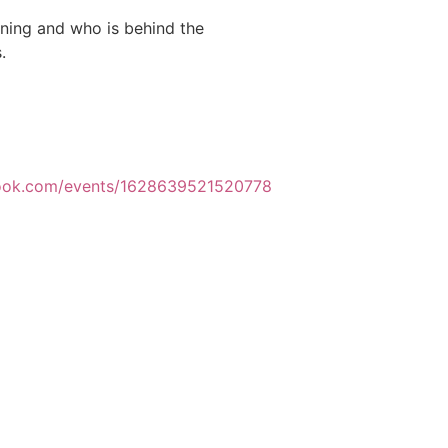
ening and who is behind the
.
book.com/events/1628639521520778