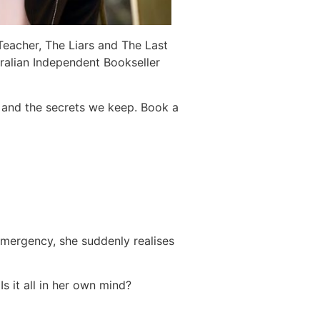
 Teacher, The Liars and The Last
ralian Independent Bookseller
l and the secrets we keep. Book a
emergency, she suddenly realises
 it all in her own mind?