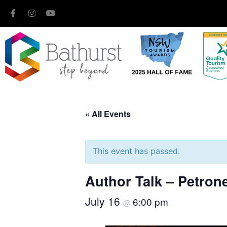
« All Events
This event has passed.
Author Talk – Petron
July 16
6:00 pm
@