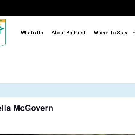
What’s On
About Bathurst
Where To Stay
F
ella McGovern