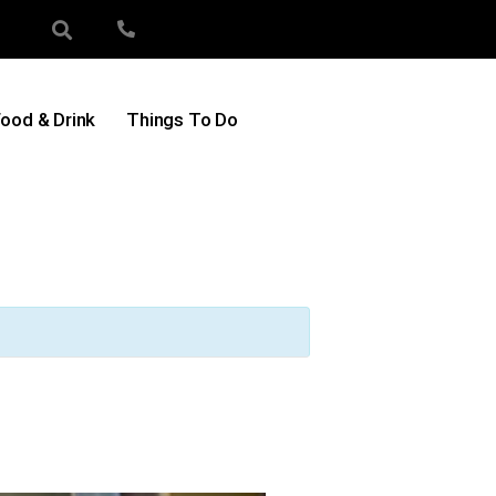
ood & Drink
Things To Do