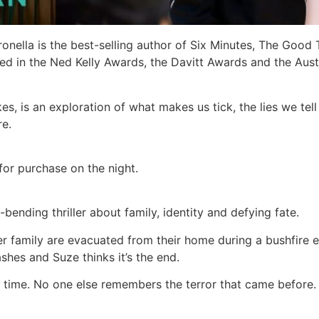
ronella is the best-selling author of Six Minutes, The Good
d in the Ned Kelly Awards, the Davitt Awards and the Aust
, is an exploration of what makes us tick, the lies we tel
re.
for purchase on the night.
bending thriller about family, identity and defying fate.
r family are evacuated from their home during a bushfire 
shes and Suze thinks it’s the end.
ime. No one else remembers the terror that came before. Is