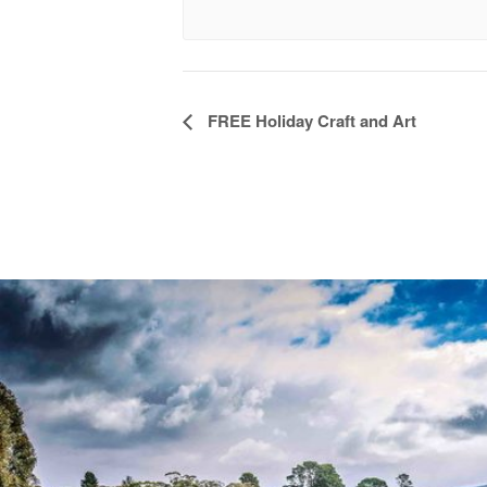
Event
FREE Holiday Craft and Art
Navigation