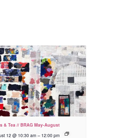
ks & Tea // BRAG May-August
–
ust 12 @ 10:30 am
12:00 pm