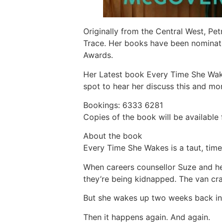
Originally from the Central West, Pet
Trace. Her books have been nominate
Awards.
Her Latest book Every Time She Wakes
spot to hear her discuss this and mo
Bookings: 6333 6281
Copies of the book will be available 
About the book
Every Time She Wakes is a taut, time-
When careers counsellor Suze and he
they’re being kidnapped. The van cra
But she wakes up two weeks back in t
Then it happens again. And again.