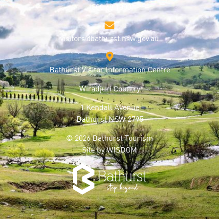
1800 68 1000
visitors@bathurst.nsw.gov.au
Bathurst Visitor Information Centre
Wiradjuri Country
1 Kendall Avenue
Bathurst NSW 2795
© 2026 Bathurst Tourism
Site by
WISDOM