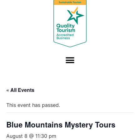
« All Events
This event has passed.
Blue Mountains Mystery Tours
August 8 @ 11:30 pm