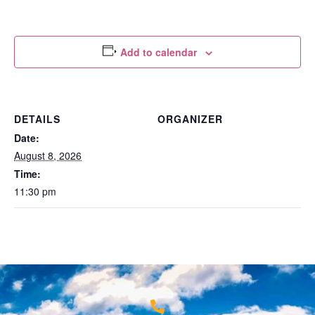
Add to calendar
DETAILS
ORGANIZER
Date:
August 8, 2026
Time:
11:30 pm